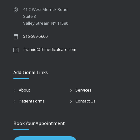
41 C West Merrick Road
Suite 3
Valley Stream, NY 11580
516-599-5600
fhamid@fhmedicalcare.com
Additional Links
About
Services
Patient Forms
Contact Us
Book Your Appointment