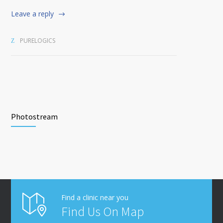
Leave a reply
PURELOGICS
Photostream
Find a clinic near you
Find Us On Map