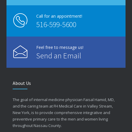
Call for an appointment!
516-599-5600
Feel free to message us!
Send an Email
About Us
The goal of internal medicine physician Faisal Hamid, MD,
and the caring team at FH Medical Care in Valley Stream,
New York, is to provide comprehensive integrative and
preventive primary care to the men and women living
throughout Nassau County.