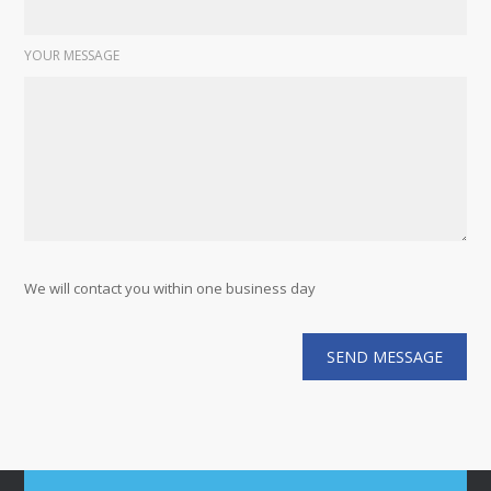
YOUR MESSAGE
We will contact you within one business day