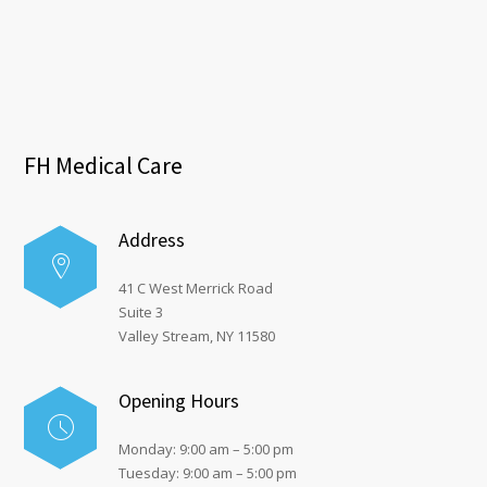
FH Medical Care
Address
41 C West Merrick Road
Suite 3
Valley Stream, NY 11580
Opening Hours
Monday: 9:00 am – 5:00 pm
Tuesday: 9:00 am – 5:00 pm