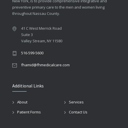
New York, is to provide comprehensive integrative and
preventive primary care to the men and women living
throughout Nassau County.
41 C West Merrick Road
Suite 3
Valley Stream, NY 11580
516-599-5600
fhamid@fhmedicalcare.com
Additional Links
About
Services
Patient Forms
Contact Us