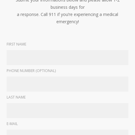
business days for
a response. Call 911 if you’re experiencing a medical
emergency!
FIRST NAME
PHONE NUMBER (OPTIONAL)
LAST NAME
E-MAIL