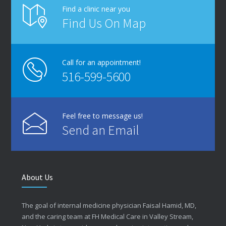
Find a clinic near you
Find Us On Map
Call for an appointment!
516-599-5600
Feel free to message us!
Send an Email
About Us
The goal of internal medicine physician Faisal Hamid, MD,
and the caring team at FH Medical Care in Valley Stream,