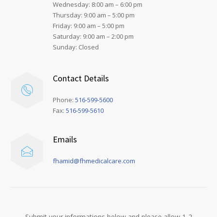
Wednesday: 8:00 am – 6:00 pm
Thursday: 9:00 am – 5:00 pm
Friday: 9:00 am – 5:00 pm
Saturday: 9:00 am – 2:00 pm
Sunday: Closed
Contact Details
Phone:
516-599-5600
Fax:
516-599-5610
Emails
fhamid@fhmedicalcare.com
Submit your informations below and please allow 1-2