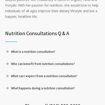
Punjabi. With her passion for nutrition, she would love to help
individuals of all ages improve their dietary lifestyle and live a
happier, healthier life.
Nutrition Consultations Q & A
What is a nutrition consultation?
Who can benefit from nutrition consultations?
What can I expect from a nutrition consultation?
What happens during a nutrition consultation?