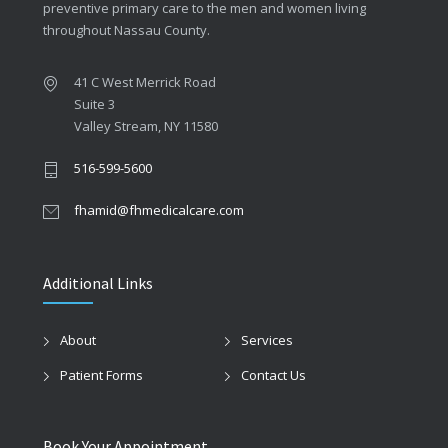
preventive primary care to the men and women living
throughout Nassau County.
41 C West Merrick Road
Suite 3
Valley Stream, NY 11580
516-599-5600
fhamid@fhmedicalcare.com
Additional Links
About
Services
Patient Forms
Contact Us
Book Your Appointment