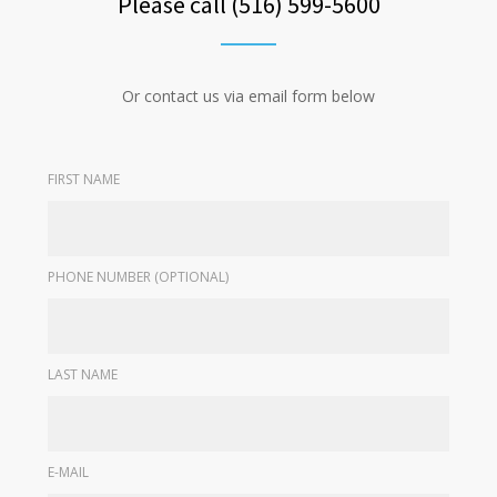
Please call (516) 599-5600
Or contact us via email form below
FIRST NAME
PHONE NUMBER (OPTIONAL)
LAST NAME
E-MAIL