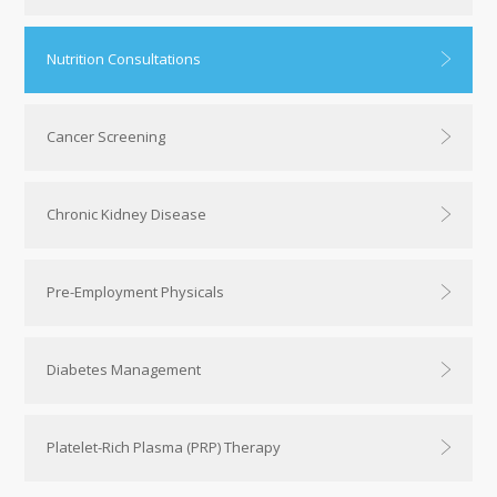
Nutrition Consultations
Cancer Screening
Chronic Kidney Disease
Pre-Employment Physicals
Diabetes Management
Platelet-Rich Plasma (PRP) Therapy