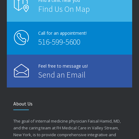
Find a clinic near you
Find Us On Map
Call for an appointment!
516-599-5600
Feel free to message us!
Send an Email
About Us
The goal of internal medicine physician Faisal Hamid, MD,
and the caring team at FH Medical Care in Valley Stream,
New York, is to provide comprehensive integrative and