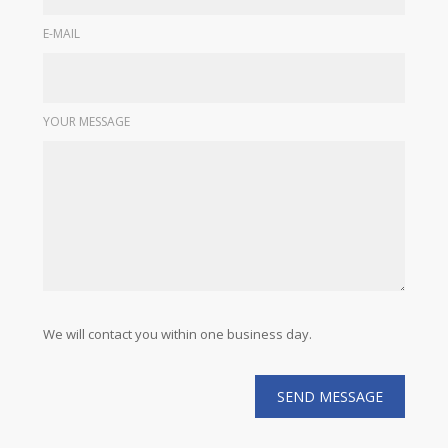
E-MAIL
YOUR MESSAGE
We will contact you within one business day.