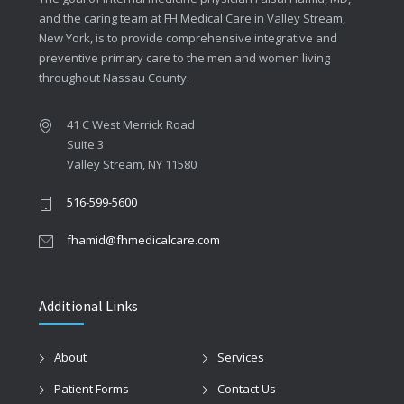
and the caring team at FH Medical Care in Valley Stream,
New York, is to provide comprehensive integrative and
preventive primary care to the men and women living
throughout Nassau County.
41 C West Merrick Road
Suite 3
Valley Stream, NY 11580
516-599-5600
fhamid@fhmedicalcare.com
Additional Links
About
Services
Patient Forms
Contact Us