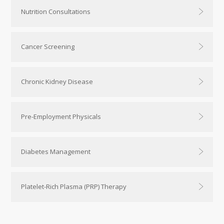
Nutrition Consultations
Cancer Screening
Chronic Kidney Disease
Pre-Employment Physicals
Diabetes Management
Platelet-Rich Plasma (PRP) Therapy