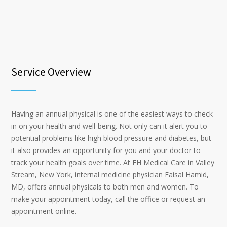
Service Overview
Having an annual physical is one of the easiest ways to check
in on your health and well-being. Not only can it alert you to
potential problems like high blood pressure and diabetes, but
it also provides an opportunity for you and your doctor to
track your health goals over time. At FH Medical Care in Valley
Stream, New York, internal medicine physician Faisal Hamid,
MD, offers annual physicals to both men and women. To
make your appointment today, call the office or request an
appointment online.