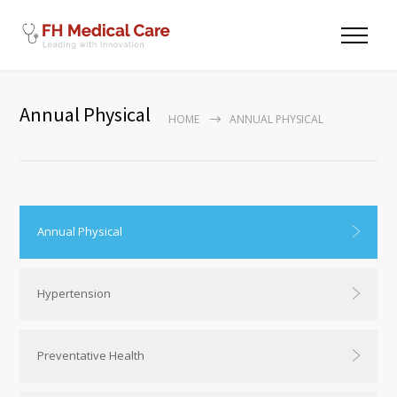
Annual Physical
HOME
ANNUAL PHYSICAL
Annual Physical
Hypertension
Preventative Health