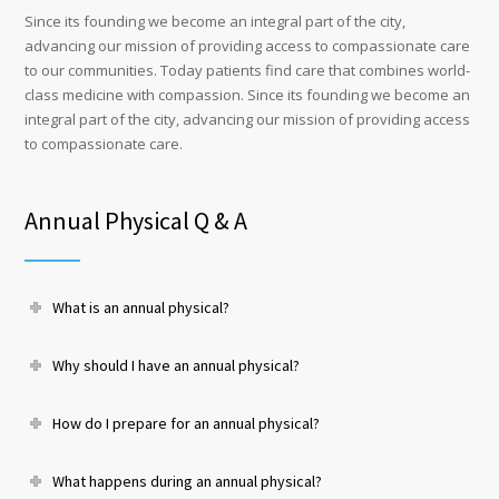
Since its founding we become an integral part of the city,
advancing our mission of providing access to compassionate care
to our communities. Today patients find care that combines world-
class medicine with compassion. Since its founding we become an
integral part of the city, advancing our mission of providing access
to compassionate care.
Annual Physical Q & A
What is an annual physical?
Why should I have an annual physical?
How do I prepare for an annual physical?
What happens during an annual physical?