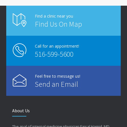
Find a clinic near you
Find Us On Map
Call for an appointment!
516-599-5600
Feel free to message us!
Send an Email
About Us
The goal of internal medicine physician Faisal Hamid, MD,