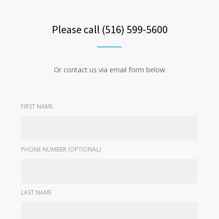
Please call (516) 599-5600
Or contact us via email form below
FIRST NAME
PHONE NUMBER (OPTIONAL)
LAST NAME