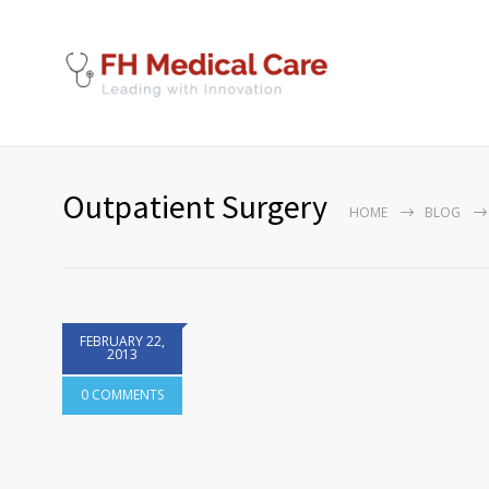
Outpatient Surgery
HOME
BLOG
FEBRUARY 22,
2013
0 COMMENTS