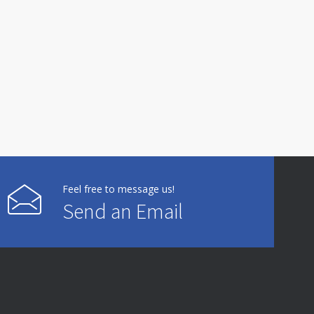
Feel free to message us!
Send an Email