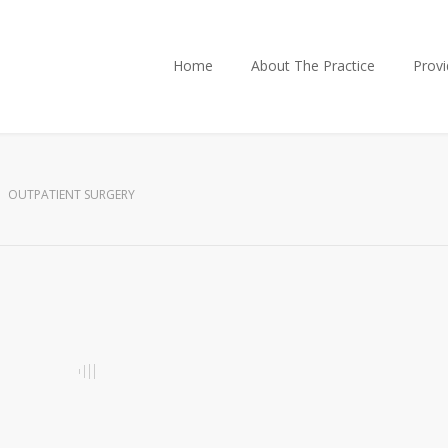
Home
About The Practice
Provi
OUTPATIENT SURGERY