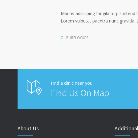
Mauris adisciping fringila turpis intend 
Lorem vulputat paentra nunc gravida.
PURELOGICS
Find a clinic near you
Find Us On Map
About Us
Additional