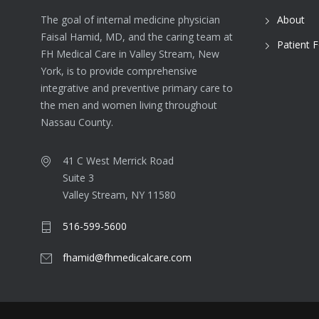
The goal of internal medicine physician
About
Faisal Hamid, MD, and the caring team at
Patient 
FH Medical Care in Valley Stream, New
York, is to provide comprehensive
integrative and preventive primary care to
the men and women living throughout
Nassau County.
41 C West Merrick Road
Suite 3
Valley Stream, NY 11580
516-599-5600
fhamid@fhmedicalcare.com