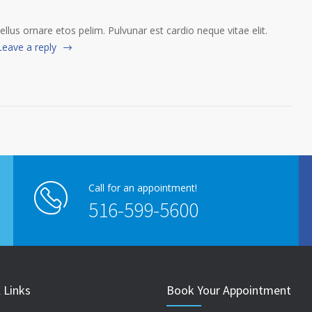
tellus ornare etos pelim. Pulvunar est cardio neque vitae elit.
Leave a reply
Call for an appointment!
516-599-5600
 Links
Book Your Appointment