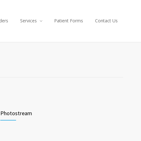
ders
Services
Patient Forms
Contact Us
Photostream