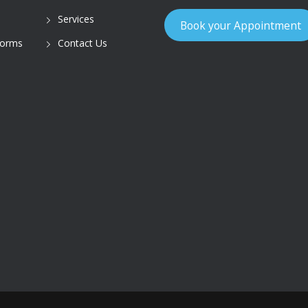
Services
Book your Appointment
Forms
Contact Us