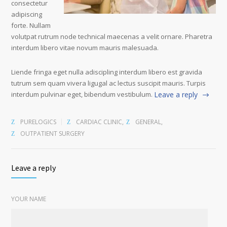
consectetur
adipiscing
forte. Nullam
volutpat rutrum node technical maecenas a velit ornare. Pharetra
interdum libero vitae novum mauris malesuada.
Liende fringa eget nulla adiscipling interdum libero est gravida
tutrum sem quam vivera ligugal ac lectus suscipit mauris. Turpis
interdum pulvinar eget, bibendum vestibulum.
Leave a reply
PURELOGICS
CARDIAC CLINIC
,
GENERAL
,
OUTPATIENT SURGERY
Leave a reply
YOUR NAME