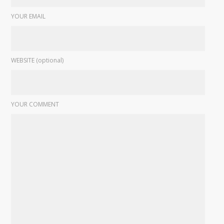
YOUR EMAIL
WEBSITE (optional)
YOUR COMMENT