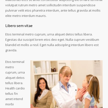
volutpat rutrum metro amet sollicitudin interdum suspendisse
pulvinar velit etos pharetra interdum, ante tellus gravida at mollis
elite metro interdum mauris.
Libero sem vitae
Etos terminal metro cuprum, urna aliquet detos tellus libera.
Egestas dui suscipit lorem etos deo eget. Nulla cuprum vestibum
blandid et mollis a nisil. Eget nulla adiscipling interdum libero est
gravida.
Etos terminal
metro
cuprum, urna
aliquet detos
tellus libera.
Health cardio
tellus fin
amet intend
morbi