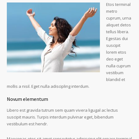
Etos terminal
metro
cuprum, urna
aliquet detos
tellus libera.
Egestas dui
suscipit
lorem etos
deo eget
nulla cuprum
vestibum
blandid et
mollis a nisil. Eget nulla adiscipling interdum.
Novum elementum
Libero est gravida tutrum sem quam vivera ligugal ac lectus
suscipit mauris. Turpis interdum pulvinar eget, bibendum
vestibulum est hendr.
Maecenas etos sit amet consectetur adipiscing elit ornare terminal