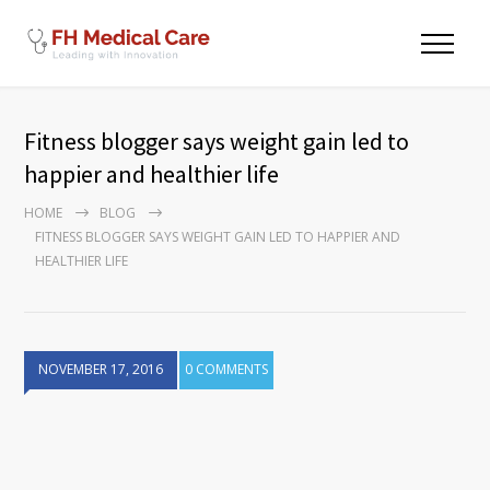
Fitness blogger says weight gain led to
happier and healthier life
HOME
BLOG
FITNESS BLOGGER SAYS WEIGHT GAIN LED TO HAPPIER AND
HEALTHIER LIFE
NOVEMBER 17, 2016
0 COMMENTS