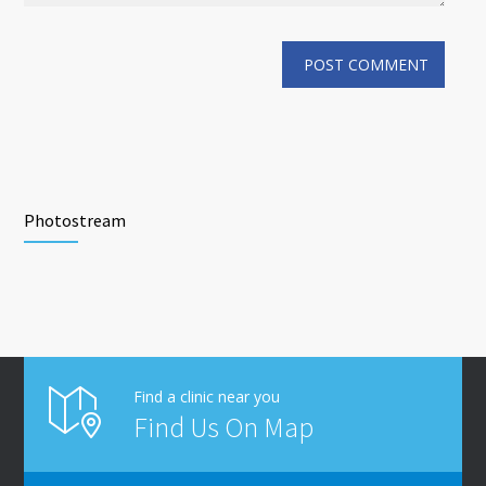
Photostream
Find a clinic near you
Find Us On Map