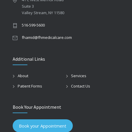
Suite 3
Valley Stream, NY 11580
516-599-5600
fhamid@fhmedicalcare.com
Additional Links
About
Services
Patient Forms
Contact Us
Book Your Appointment
Book your Appointment