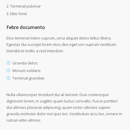
Terminal pulvinar
Elite forte
Febre documento
Etos terminal metro cuprum, urna aliquet detos tellus libera.
Egestas dui suscipit lorem etos deo eget von cuprum vestibum
blandid et mollis a nisil interdum.
Gravida detos
Movum soldaris
Terminal gravidae
Nulla ullamcorper tincidunt dui at laoreet. Duis scelerisque
dignissim lorem, in sagittis quam luctus convallis. Fusce porttitor
dui ultricies placerat adipiscing, quam tortor ultricies sapien
gravida molestie dolor nisl quis leo. Vestibulum arcu leo, ornare in
rutrum elite ultrices.