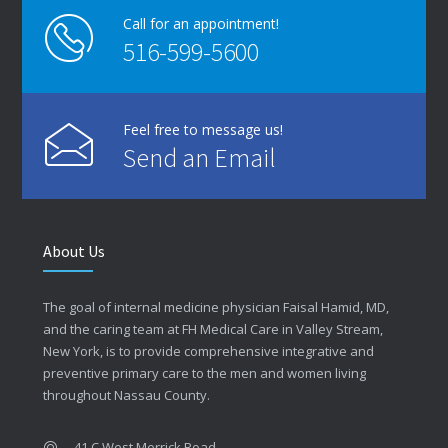
Call for an appointment!
516-599-5600
Feel free to message us!
Send an Email
About Us
The goal of internal medicine physician Faisal Hamid, MD,
and the caring team at FH Medical Care in Valley Stream,
New York, is to provide comprehensive integrative and
preventive primary care to the men and women living
throughout Nassau County.
41 C West Merrick Road