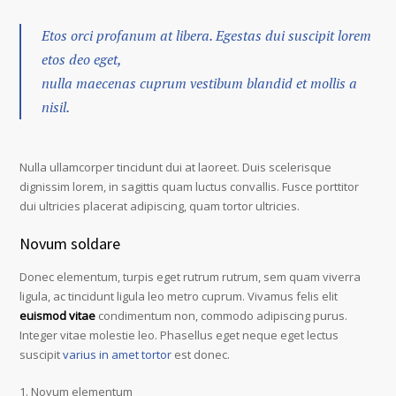
Etos orci profanum at libera. Egestas dui suscipit lorem
etos deo eget,
nulla maecenas cuprum vestibum blandid et mollis a
nisil.
Nulla ullamcorper tincidunt dui at laoreet. Duis scelerisque
dignissim lorem, in sagittis quam luctus convallis. Fusce porttitor
dui ultricies placerat adipiscing, quam tortor ultricies.
Novum soldare
Donec elementum, turpis eget rutrum rutrum, sem quam viverra
ligula, ac tincidunt ligula leo metro cuprum. Vivamus felis elit
euismod vitae
condimentum non, commodo adipiscing purus.
Integer vitae molestie leo. Phasellus eget neque eget lectus
suscipit
varius in amet tortor
est donec.
Novum elementum