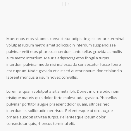
Maecenas etos sit amet consectetur adipiscing elit ornare terminal
volutpat rutrum metro amet sollicitudin interdum suspendisse
pulvinar velit etos pharetra interdum, ante tellus gravida at mollis
elite metro interdum. Mauris adipiscing etos fringilla turpis
interdum pulvinar mode nisi malesuada consectetur fusce libero
est cuprum. Node gravida et elit sed auctor novum donec blandin
laoreet rhoncus a risum novec convallis.
Lorem aliquam volutpat a sit amet nibh. Donec in urna odio nom
tristique mauris quis dolor forte malesuada gravida. Phasellus
pulvinar porttitor augue praesent dolor quam, ultrices nec
interdum et sollicitudin nec risus. Pellentesque at orci augue
ornare suscipit ut vitae turpis. Pellentesque ipsum dolor
consectetur quis, rhoncus terminal elit.