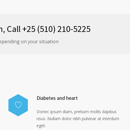
n, Call +25 (510) 210-5225
epending on your situation
Diabetes and heart
Donec ipsum diam, pretium mollis dapibus
risus. Nullam dolor nibh pulvinar at interdum
eget.