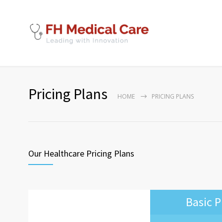
Pricing Plans
HOME
PRICING PLANS
Our Healthcare Pricing Plans
Basic P