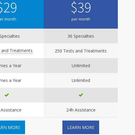
$
29
$
39
er month
per month
Specialties
36 Specialties
s and Treatments
250 Tests and Treatments
imes a Year
Unlimited
imes a Year
Unlimited
 Assistance
24h Assistance
ARN MORE
LEARN MORE