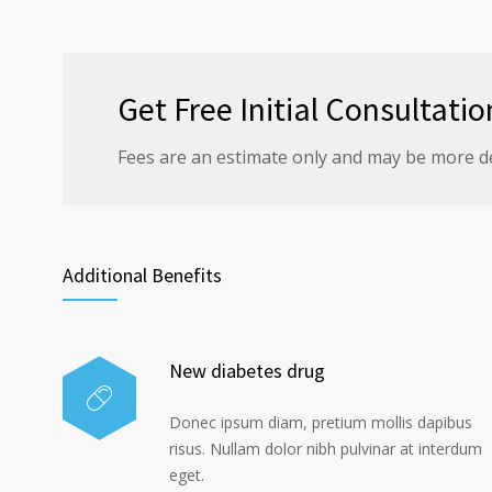
Get Free Initial Consultatio
Fees are an estimate only and may be more d
Additional Benefits
New diabetes drug
Donec ipsum diam, pretium mollis dapibus
risus. Nullam dolor nibh pulvinar at interdum
eget.