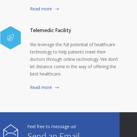
Read more
Telemedic Facility
We leverage the full potential of healthcare
technology to help patients meet their
doctors through online technology. We don’t
let distance come in the way of offering the
best healthcare.
Read more
Feel free to message us!
Send an Email