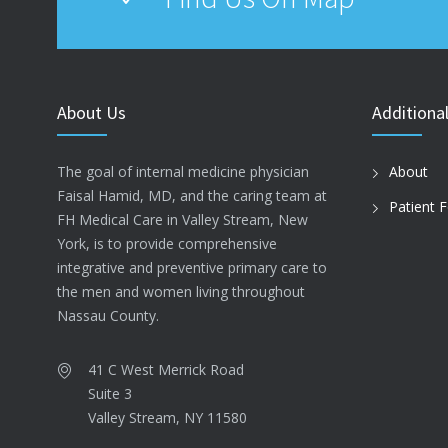
About Us
Additional
The goal of internal medicine physician
About
Faisal Hamid, MD, and the caring team at
Patient 
FH Medical Care in Valley Stream, New
York, is to provide comprehensive
integrative and preventive primary care to
the men and women living throughout
Nassau County.
41 C West Merrick Road
Suite 3
Valley Stream, NY 11580