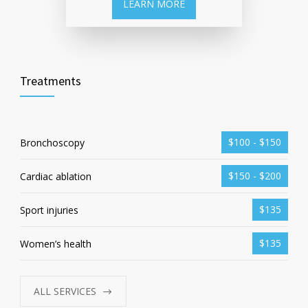
LEARN MORE
Treatments
$100 - $150
Bronchoscopy
$150 - $200
Cardiac ablation
$135
Sport injuries
$135
Women’s health
ALL SERVICES