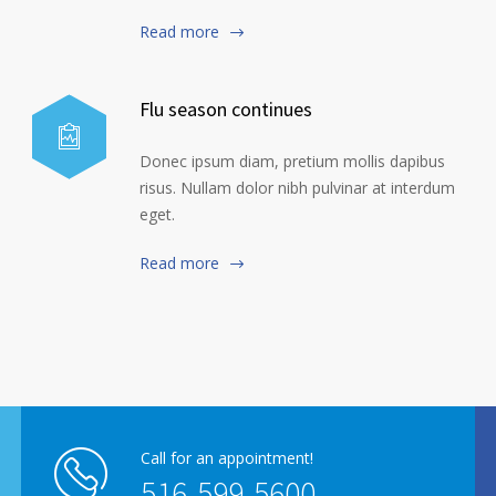
Read more
Flu season continues
Donec ipsum diam, pretium mollis dapibus
risus. Nullam dolor nibh pulvinar at interdum
eget.
Read more
Call for an appointment!
516-599-5600