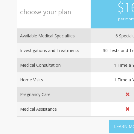
$
1
choose
your
plan
per mon
Available Medical Specialties
6 Specialt
Investigations and Treatments
30 Tests and T
Medical Consultation
1 Time a 
Home Visits
1 Time a 
Pregnancy Care
Medical Assistance
LEARN M