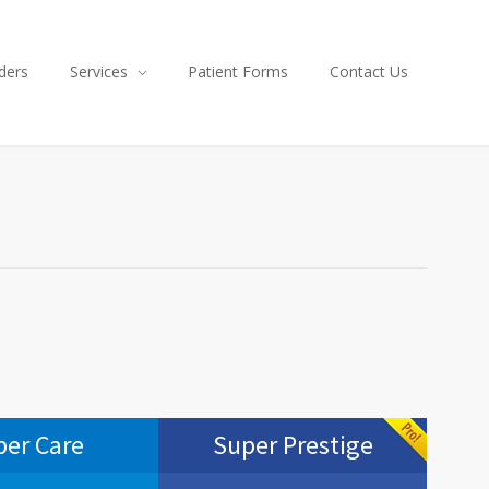
ders
Services
Patient Forms
Contact Us
per Care
Super Prestige