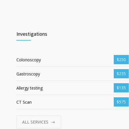
Investigations
$250
Colonoscopy
$235
Gastroscopy
$135
Allergy testing
$575
CT Scan
ALL SERVICES