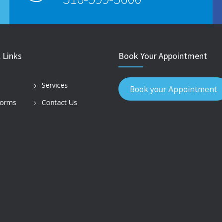
 Links
Book Your Appointment
Services
Book your Appointment
Forms
Contact Us