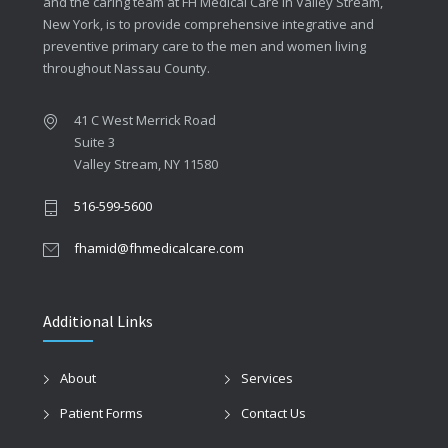
and the caring team at FH Medical Care in Valley Stream,
New York, is to provide comprehensive integrative and
preventive primary care to the men and women living
throughout Nassau County.
41 C West Merrick Road
Suite 3
Valley Stream, NY 11580
516-599-5600
fhamid@fhmedicalcare.com
Additional Links
About
Services
Patient Forms
Contact Us