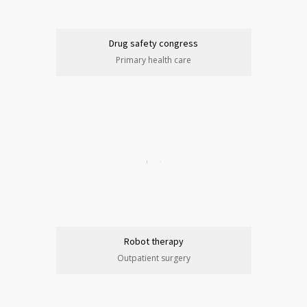
Drug safety congress
Primary health care
Robot therapy
Outpatient surgery