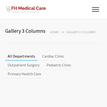
Gallery 3 Columns
HOME
GALLERY 3 COLUMNS
All Departments
Cardiac Clinic
Outpatient Surgery
Pediatric Clinic
Primary Health Care