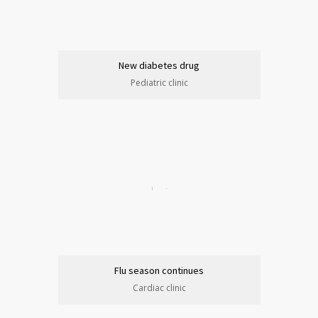
New diabetes drug
Pediatric clinic
Flu season continues
Cardiac clinic