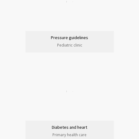
Pressure guidelines
Pediatric clinic
Diabetes and heart
Primary health care