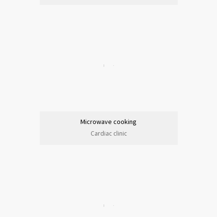
Microwave cooking
Cardiac clinic