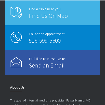
Find a clinic near you
Find Us On Map
Call for an appointment!
516-599-5600
Feel free to message us!
Send an Email
About Us
The goal of internal medicine physician Faisal Hamid, MD,