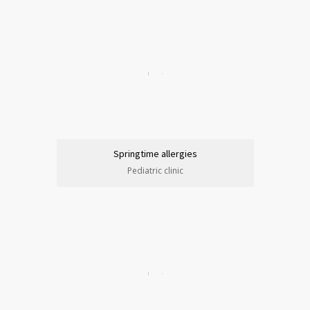
Springtime allergies
Pediatric clinic